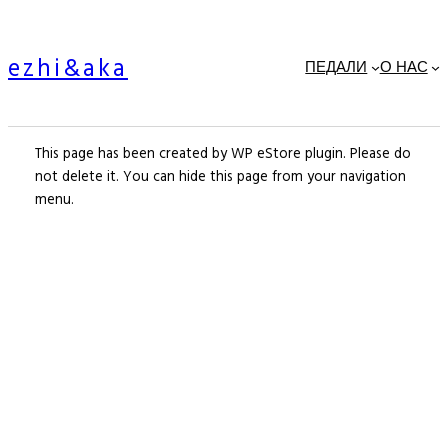
Skip
to
ezhi&aka
content
ПЕДАЛИ
О НАС
This page has been created by WP eStore plugin. Please do
not delete it. You can hide this page from your navigation
menu.