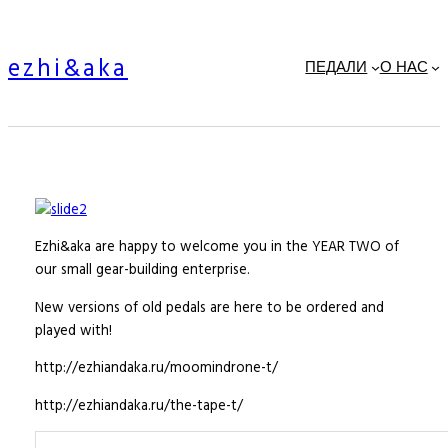
Skip
to
ezhi&aka
content
ПЕДАЛИ
О НАС
Ezhi&aka are happy to welcome you in the YEAR TWO of
our small gear-building enterprise.
New versions of old pedals are here to be ordered and
played with!
http://ezhiandaka.ru/moomindrone-t/
http://ezhiandaka.ru/the-tape-t/